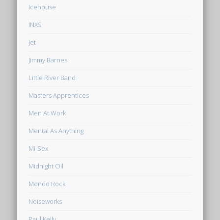
Icehouse
INXS
Jet
Jimmy Barnes
Little River Band
Masters Apprentices
Men At Work
Mental As Anything
Mi-Sex
Midnight Oil
Mondo Rock
Noiseworks
Paul Kelly