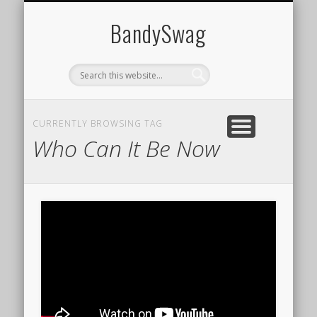
HOME
BandySwag
CURRENTLY BROWSING TAG
Who Can It Be Now