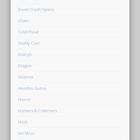
Boom Crash Opera
Chain
Cold Chisel
Daddy Cool
Divinyls
Dragon
Goanna
Hoodoo Gurus
How to
Hunters & Collectors
Hush
Ian Moss