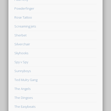
Powderfinger
Rose Tattoo
Screaming Jets
Sherbet
Silverchair
Skyhooks
Spy v Spy
Sunnyboys
Ted Mulry Gang
The Angels
The Dingoes
The Easybeats