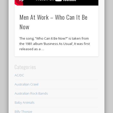
Men At Work – Who Can It Be
Now
The song, “Who Can It Be Now?” is taken from
the 1981 album ‘Business As Usual’, It was first
released as a …
Categories
AC/DC
Australian Crawl
Australian Rock Bands
Baby Animals
Billy Thorpe