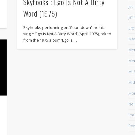
Skyhooks : Ego Is Not A Dirty
Jet
Word (1975)
Jim
Skyhooks performing on ‘Countdown’ the hit
Lit
single ‘Ego Is Not A Dirty Word’ (April, 1975), taken
Mas
from the 1975 album ‘Ego Is …
Men
Men
Mi-
Mid
Mo
Noi
Pau
Pow