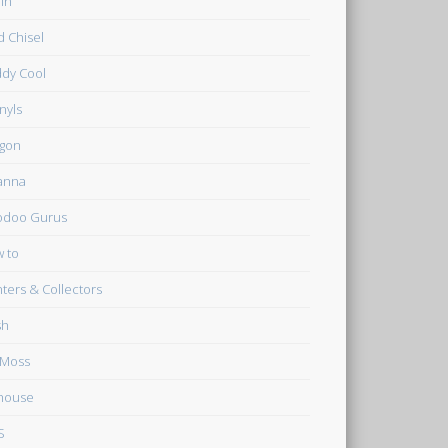
in
d Chisel
dy Cool
inyls
gon
anna
odoo Gurus
 to
ters & Collectors
sh
 Moss
house
S