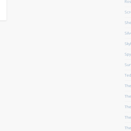
Ros
Scr
She
Sil
Sky
Spy
Su
Ted
The
The
The
The
The