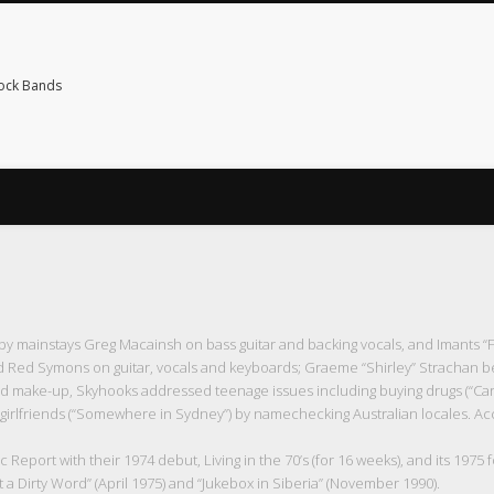
Rock Bands
 mainstays Greg Macainsh on bass guitar and backing vocals, and Imants “
nd Red Symons on guitar, vocals and keyboards; Graeme “Shirley” Strachan b
 make-up, Skyhooks addressed teenage issues including buying drugs (“Carlt
of girlfriends (“Somewhere in Sydney”) by namechecking Australian locales. A
eport with their 1974 debut, Living in the 70’s (for 16 weeks), and its 1975 f
t a Dirty Word” (April 1975) and “Jukebox in Siberia” (November 1990).