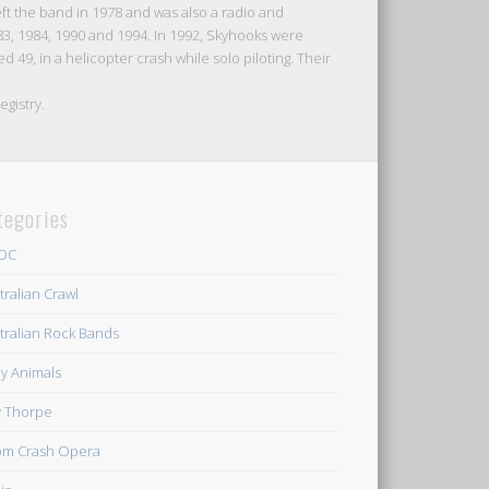
ft the band in 1978 and was also a radio and
83, 1984, 1990 and 1994. In 1992, Skyhooks were
 49, in a helicopter crash while solo piloting. Their
egistry.
tegories
/DC
tralian Crawl
tralian Rock Bands
y Animals
ly Thorpe
m Crash Opera