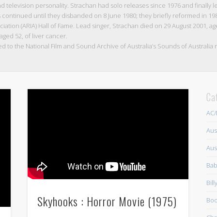
television personality. Strachan had solo releases since 1976 and finally le
s continued until they disbanded on 8 June 1980; they briefly reformed in 19
iation (ARIA) Hall of Fame. Lead singer, Strachan died on 29 August 2001, aged
 aged 52, of liver cancer.
ed to the National Film and Sound Archive of Australia’s Sounds of Australia r
Ca
AC
Aus
Aus
Bab
Bil
Skyhooks : Horror Movie (1975)
Boo