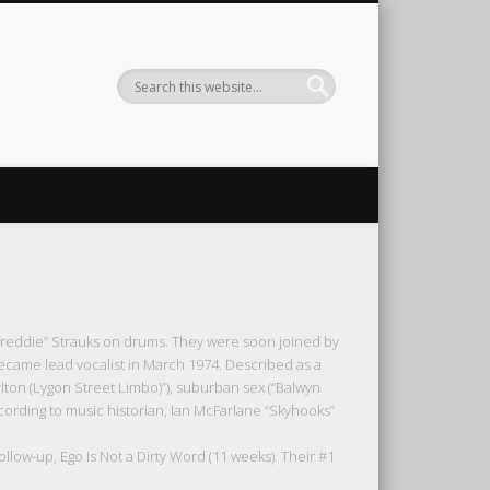
Freddie” Strauks on drums. They were soon joined by
ecame lead vocalist in March 1974. Described as a
on (Lygon Street Limbo)”), suburban sex (“Balwyn
ccording to music historian, Ian McFarlane “Skyhooks”
ollow-up, Ego Is Not a Dirty Word (11 weeks). Their #1