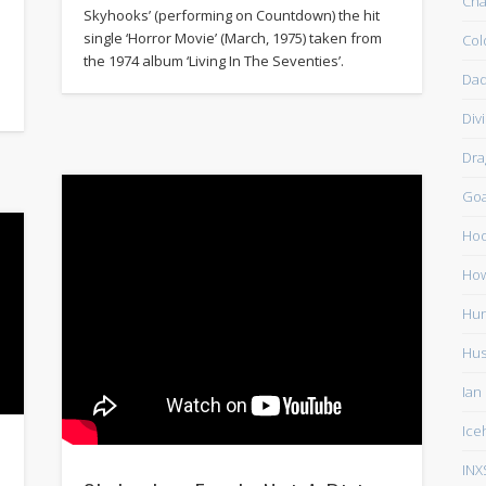
Cha
Skyhooks’ (performing on Countdown) the hit
single ‘Horror Movie’ (March, 1975) taken from
Col
the 1974 album ‘Living In The Seventies’.
Dad
Div
Dra
Go
Ho
How
Hun
Hu
Ian
Ice
INX