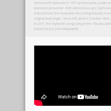
Symons left Skyhooks in 1977 and became a radio and 
television presenter. With altered line-ups, Skyhook
inducted into the Australian Recording Industry Assoc
original lead singer, Steve Hill, died in October 2005,
In 2011, the Skyhook’s song Living in the 70s was add
Edited Extracts from Wikipedia®