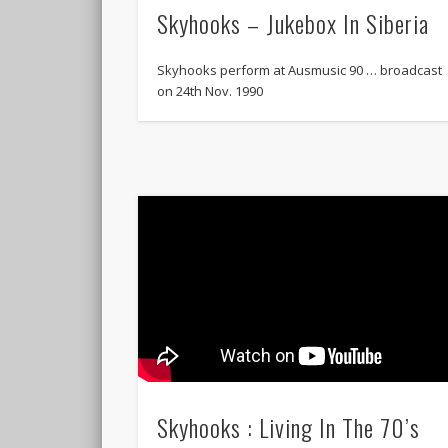
Skyhooks – Jukebox In Siberia
Skyhooks perform at Ausmusic 90 … broadcast
on 24th Nov. 1990
Skyhooks : Living In The 70’s