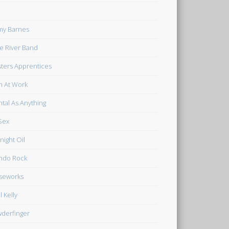
my Barnes
tle River Band
ters Apprentices
 At Work
tal As Anything
Sex
night Oil
ndo Rock
seworks
l Kelly
derfinger