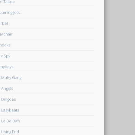
e Tattoo
eaming Jets
rbet
verchair
hooks
 v Spy
nnyboys
 Mulry Gang
 Angels
 Dingoes
 Easybeats
 La De Da's
 Living End