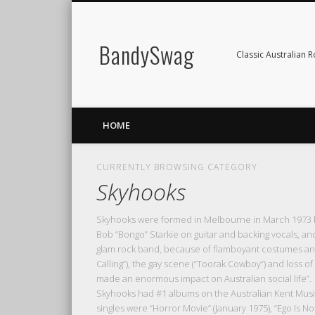
BandySwag
Classic Australian 
HOME
CURRENTLY BROWSING CATEGORY
Skyhooks
Skyhooks were formed in Melbourne in March 1973 by
Bob “Bongo” Starkie on guitar and backing vocals, a
glam rock band, because of flamboyant costumes and
Calling”), the gay scene (“Toorak Cowboy”) and loss 
made an enormous impact on Australian social life”.
Skyhooks had #1 albums on the Australian Kent Music R
singles were “Horror Movie” (January 1975), “Ego Is No