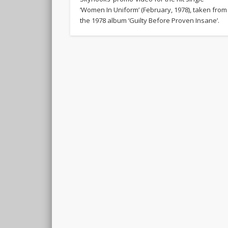
‘Women In Uniform’ (February, 1978), taken from
the 1978 album ‘Guilty Before Proven Insane’.