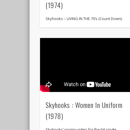
(1974)
Skyhooks – LIVING IN THE 70’s (Count Down)
Skyhooks : Women In Uniform
(1978)
Skyhooks’ promo-video for the hit single