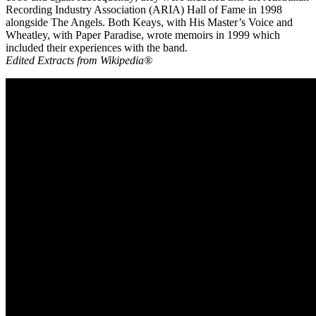
Recording Industry Association (ARIA) Hall of Fame in 1998
alongside The Angels. Both Keays, with His Master’s Voice and
Wheatley, with Paper Paradise, wrote memoirs in 1999 which
included their experiences with the band.
Edited Extracts from Wikipedia®