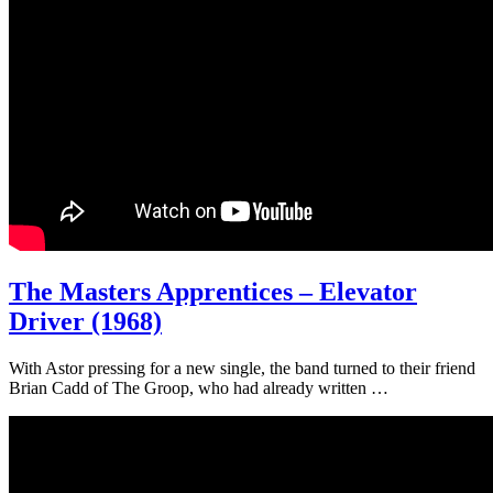
The Masters Apprentices – Elevator
Driver (1968)
With Astor pressing for a new single, the band turned to their friend
Brian Cadd of The Groop, who had already written …