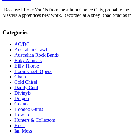
‘Because I Love You’ is from the album Choice Cuts, probably the
Masters Apprentices best work. Recorded at Abbey Road Studios in
…
Categories
AC/DC
Australian Crawl
Australian Rock Bands
Baby Animals
Billy Thorpe
Boom Crash Opera
Chain
Cold Chisel
Daddy Cool
Divinyls
Dragon
Goanna
Hoodoo Gurus
How to
Hunters & Collectors
Hush
Ian Moss