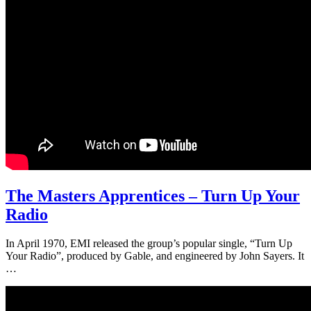
The Masters Apprentices – Turn Up Your
Radio
In April 1970, EMI released the group’s popular single, “Turn Up
Your Radio”, produced by Gable, and engineered by John Sayers. It
…