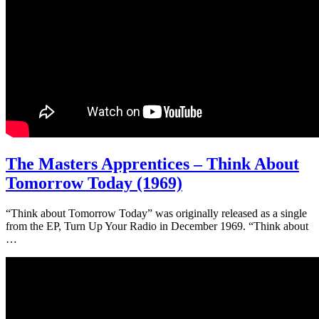
The Masters Apprentices – Think About
Tomorrow Today (1969)
“Think about Tomorrow Today” was originally released as a single
from the EP, Turn Up Your Radio in December 1969. “Think about
…