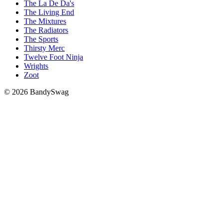
The La De Da's
The Living End
The Mixtures
The Radiators
The Sports
Thirsty Merc
Twelve Foot Ninja
Wrights
Zoot
© 2026 BandySwag