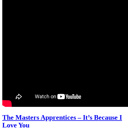
The Masters Apprentices – It’s Because I
Love You