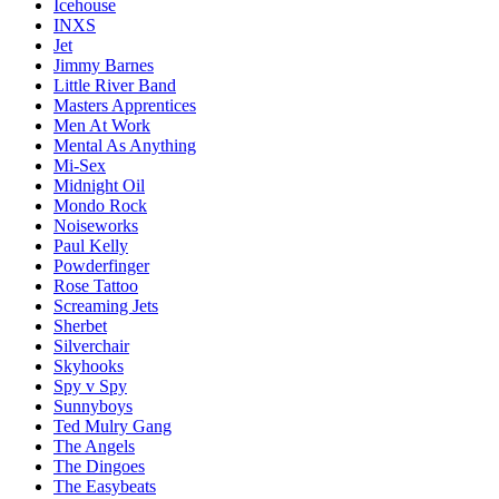
Icehouse
INXS
Jet
Jimmy Barnes
Little River Band
Masters Apprentices
Men At Work
Mental As Anything
Mi-Sex
Midnight Oil
Mondo Rock
Noiseworks
Paul Kelly
Powderfinger
Rose Tattoo
Screaming Jets
Sherbet
Silverchair
Skyhooks
Spy v Spy
Sunnyboys
Ted Mulry Gang
The Angels
The Dingoes
The Easybeats