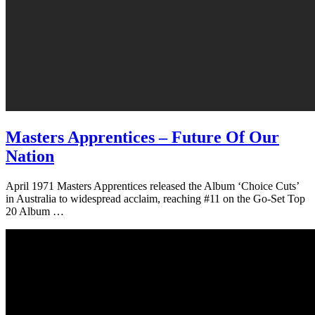
Masters Apprentices – Future Of Our
Nation
April 1971 Masters Apprentices released the Album ‘Choice Cuts’
in Australia to widespread acclaim, reaching #11 on the Go-Set Top
20 Album …