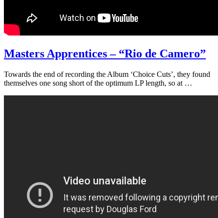
Masters Apprentices – “Rio de Camero”
Towards the end of recording the Album ‘Choice Cuts’, they found
themselves one song short of the optimum LP length, so at …