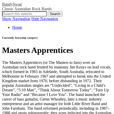
BandySwag
Classic Australian Rock Bands
Show Navigation
Hide Navigation
Home
Currently browsing category
Masters Apprentices
The Masters Apprentices (or The Masters to fans) were an
Australian rock band fronted by mainstay Jim Keays on lead vocals,
which formed in 1965 in Adelaide, South Australia, relocated to
Melbourne in February 1967 and attempted to break into the United
Kingdom market from 1970, before disbanding in 1972. Their
popular Australian singles are “Undecided”, “Living in a Child’s
Dream”, “5:10 Man”, “Think About Tomorrow Today”, “Turn Up
Your Radio” and “Because I Love You”. The band launched the
career of bass guitarist, Glenn Wheatley, later a music industry
entrepreneur and an artist manager for both Little River Band and
John Farnham. The band reformed periodically, including in 1987–
1988 and again subsequently; they were inducted into the Australian