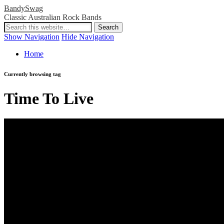
BandySwag
Classic Australian Rock Bands
Show Navigation
Hide Navigation
Home
Currently browsing tag
Time To Live