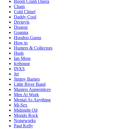
Boom Crash Opera
Chain
Cold Chisel
Daddy Cool
Divinyls
Dragon
Goanna
Hoodoo Gurus
How to
Hunters & Collectors
Hush
Ian Moss
Icehouse
INXS
Jet
Jimmy Barnes
Little River Band
Masters Apprentices
Men At Work
Mental As Anything
Mi-Sex
Midnight Oil
Mondo Rock
Noiseworks
Paul Kelly