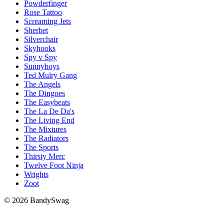
Powderfinger
Rose Tattoo
Screaming Jets
Sherbet
Silverchair
Skyhooks
Spy v Spy
Sunnyboys
Ted Mulry Gang
The Angels
The Dingoes
The Easybeats
The La De Da's
The Living End
The Mixtures
The Radiators
The Sports
Thirsty Merc
Twelve Foot Ninja
Wrights
Zoot
© 2026 BandySwag