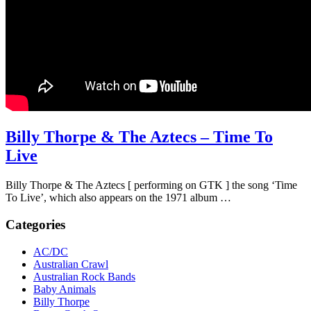
Billy Thorpe & The Aztecs – Time To
Live
Billy Thorpe & The Aztecs [ performing on GTK ] the song ‘Time
To Live’, which also appears on the 1971 album …
Categories
AC/DC
Australian Crawl
Australian Rock Bands
Baby Animals
Billy Thorpe