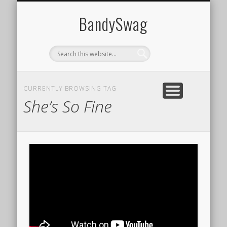
HOME
BandySwag
CURRENTLY BROWSING TAG
She’s So Fine