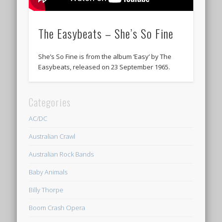
The Easybeats – She’s So Fine
She’s So Fine is from the album ‘Easy’ by The
Easybeats, released on 23 September 1965.
Categories
AC/DC
Australian Crawl
Australian Rock Bands
Baby Animals
Billy Thorpe
Boom Crash Opera