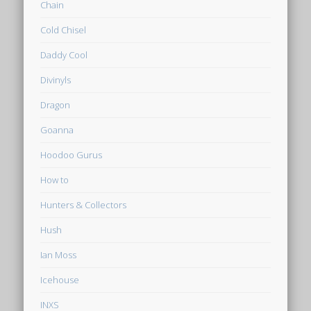
Chain
Cold Chisel
Daddy Cool
Divinyls
Dragon
Goanna
Hoodoo Gurus
How to
Hunters & Collectors
Hush
Ian Moss
Icehouse
INXS