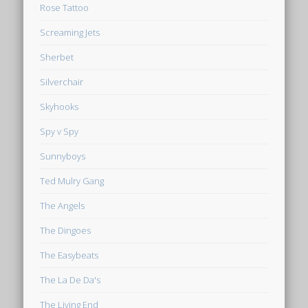
Rose Tattoo
Screaming Jets
Sherbet
Silverchair
Skyhooks
Spy v Spy
Sunnyboys
Ted Mulry Gang
The Angels
The Dingoes
The Easybeats
The La De Da's
The Living End