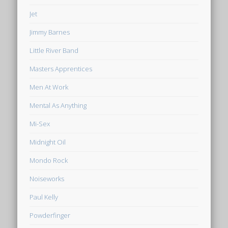
Jet
Jimmy Barnes
Little River Band
Masters Apprentices
Men At Work
Mental As Anything
Mi-Sex
Midnight Oil
Mondo Rock
Noiseworks
Paul Kelly
Powderfinger