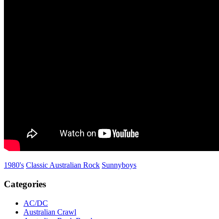
1980's
Classic Australian Rock
Sunnyboys
Categories
AC/DC
Australian Crawl