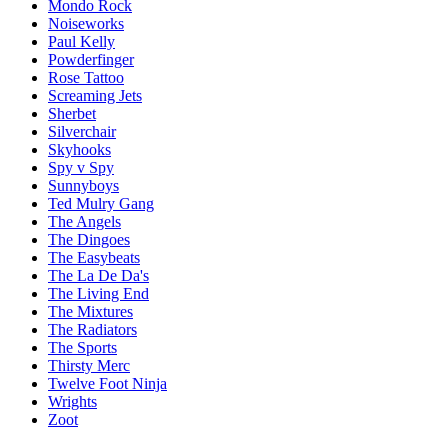
Mondo Rock
Noiseworks
Paul Kelly
Powderfinger
Rose Tattoo
Screaming Jets
Sherbet
Silverchair
Skyhooks
Spy v Spy
Sunnyboys
Ted Mulry Gang
The Angels
The Dingoes
The Easybeats
The La De Da's
The Living End
The Mixtures
The Radiators
The Sports
Thirsty Merc
Twelve Foot Ninja
Wrights
Zoot