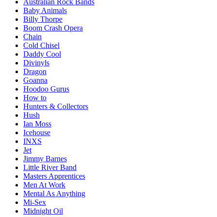
Australian Rock Bands
Baby Animals
Billy Thorpe
Boom Crash Opera
Chain
Cold Chisel
Daddy Cool
Divinyls
Dragon
Goanna
Hoodoo Gurus
How to
Hunters & Collectors
Hush
Ian Moss
Icehouse
INXS
Jet
Jimmy Barnes
Little River Band
Masters Apprentices
Men At Work
Mental As Anything
Mi-Sex
Midnight Oil