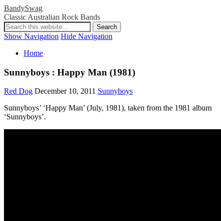
BandySwag
Classic Australian Rock Bands
Show Navigation
Hide Navigation
Home
Sunnyboys : Happy Man (1981)
Red Dog
December 10, 2011
Sunnyboys
Sunnyboys’ ‘Happy Man’ (July, 1981), taken from the 1981 album
‘Sunnyboys’.