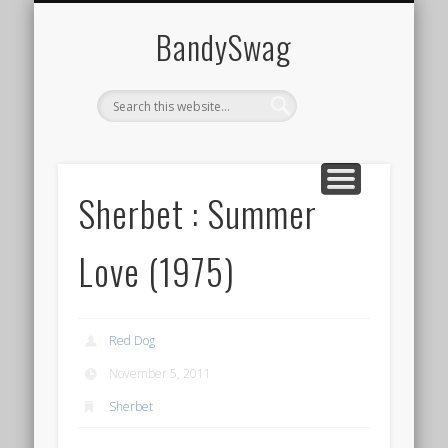
HOME
BandySwag
Sherbet : Summer
Love (1975)
Red Dog
November 5, 2011
Sherbet