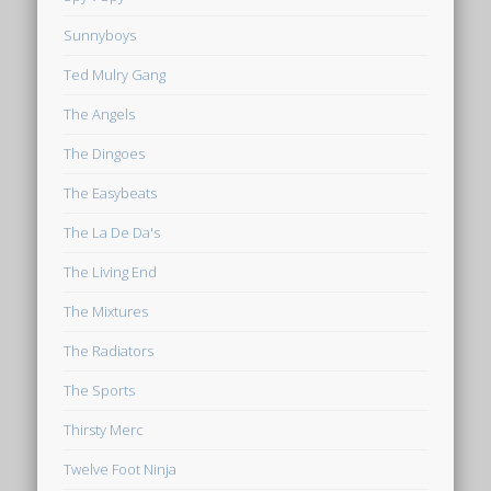
Sunnyboys
Ted Mulry Gang
The Angels
The Dingoes
The Easybeats
The La De Da's
The Living End
The Mixtures
The Radiators
The Sports
Thirsty Merc
Twelve Foot Ninja