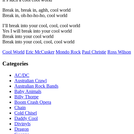
Break in, break in, aghh, cool world
Break in, oh-ho-ho-ho, cool world
I’ll break into your cool, cool, cool world
Yes I will break into your cool world
Break into your cool world
Break into your cool, cool, cool world
Cool World
Eric McCusker
Mondo Rock
Paul Christie
Ross Wilson
Categories
AC/DC
Australian Crawl
Australian Rock Bands
Baby Animals
Billy Thorpe
Boom Crash Opera
Chain
Cold Chisel
Daddy Cool
Divinyls
Dragon