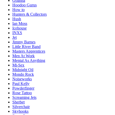
Goanna
Hoodoo Gurus
How to
Hunters & Collectors
Hush
Ian Moss
Icehouse
INXS
Jet
Jimmy Barnes
Little River Band
Masters Apprentices
Men At Work
Mental As Anything
Mi-Sex
Midnight Oil
Mondo Rock
Noiseworks
Paul Kelly
Powderfinger
Rose Tattoo
Screaming Jets
Sherbet
Silverchair
Skyhooks