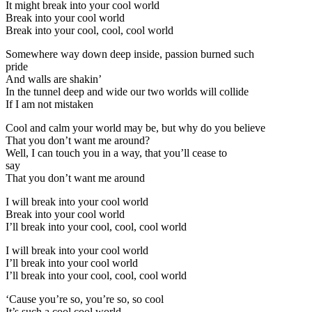
It might break into your cool world
Break into your cool world
Break into your cool, cool, cool world
Somewhere way down deep inside, passion burned such
pride
And walls are shakin’
In the tunnel deep and wide our two worlds will collide
If I am not mistaken
Cool and calm your world may be, but why do you believe
That you don’t want me around?
Well, I can touch you in a way, that you’ll cease to
say
That you don’t want me around
I will break into your cool world
Break into your cool world
I’ll break into your cool, cool, cool world
I will break into your cool world
I’ll break into your cool world
I’ll break into your cool, cool, cool world
‘Cause you’re so, you’re so, so cool
It’s such a cool cool world