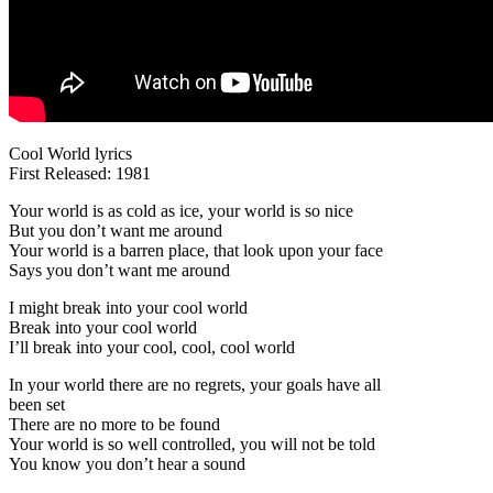
Cool World lyrics
First Released: 1981
Your world is as cold as ice, your world is so nice
But you don’t want me around
Your world is a barren place, that look upon your face
Says you don’t want me around
I might break into your cool world
Break into your cool world
I’ll break into your cool, cool, cool world
In your world there are no regrets, your goals have all
been set
There are no more to be found
Your world is so well controlled, you will not be told
You know you don’t hear a sound