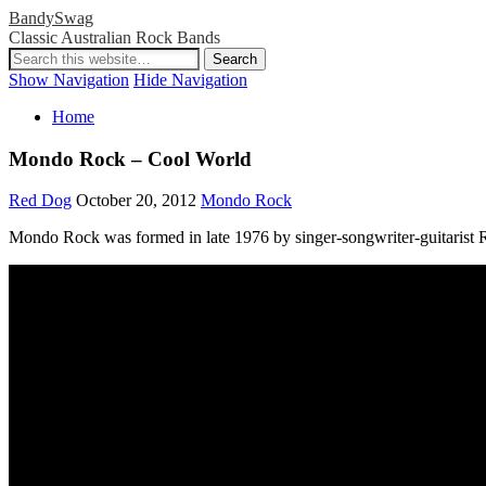
BandySwag
Classic Australian Rock Bands
Show Navigation
Hide Navigation
Home
Mondo Rock – Cool World
Red Dog
October 20, 2012
Mondo Rock
Mondo Rock was formed in late 1976 by singer-songwriter-guitarist 