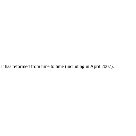
 has reformed from time to time (including in April 2007).