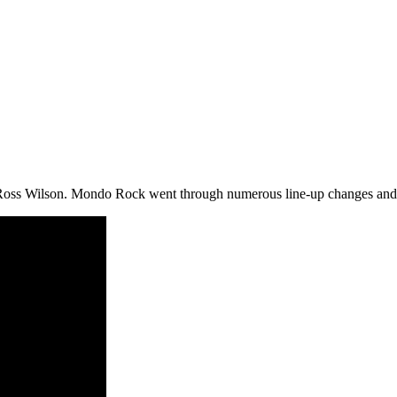
Ross Wilson. Mondo Rock went through numerous line-up changes and it