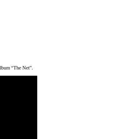
album “The Net”.