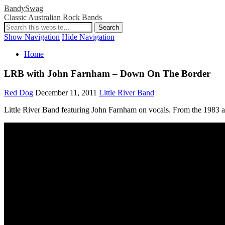
BandySwag
Classic Australian Rock Bands
Show Navigation
Hide Navigation
Home
LRB with John Farnham – Down On The Border
Red Dog
December 11, 2011
Little River Band
Little River Band featuring John Farnham on vocals. From the 1983 