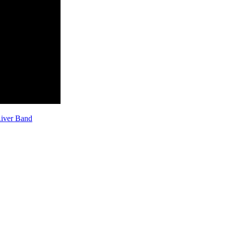
River Band