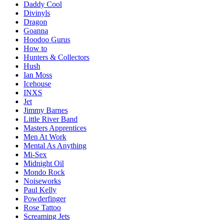
Daddy Cool
Divinyls
Dragon
Goanna
Hoodoo Gurus
How to
Hunters & Collectors
Hush
Ian Moss
Icehouse
INXS
Jet
Jimmy Barnes
Little River Band
Masters Apprentices
Men At Work
Mental As Anything
Mi-Sex
Midnight Oil
Mondo Rock
Noiseworks
Paul Kelly
Powderfinger
Rose Tattoo
Screaming Jets