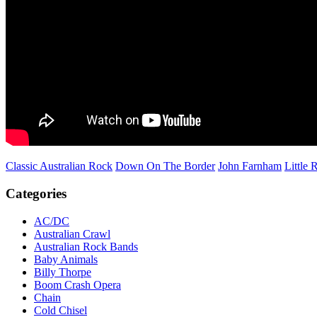
Classic Australian Rock
Down On The Border
John Farnham
Little 
Categories
AC/DC
Australian Crawl
Australian Rock Bands
Baby Animals
Billy Thorpe
Boom Crash Opera
Chain
Cold Chisel