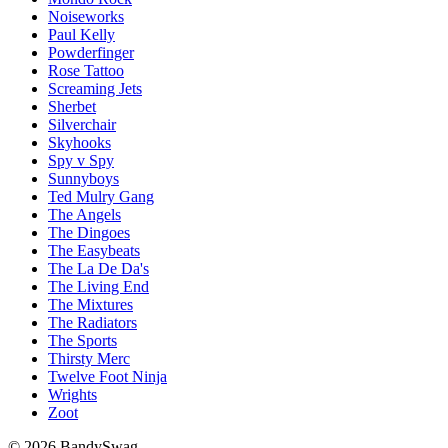
Noiseworks
Paul Kelly
Powderfinger
Rose Tattoo
Screaming Jets
Sherbet
Silverchair
Skyhooks
Spy v Spy
Sunnyboys
Ted Mulry Gang
The Angels
The Dingoes
The Easybeats
The La De Da's
The Living End
The Mixtures
The Radiators
The Sports
Thirsty Merc
Twelve Foot Ninja
Wrights
Zoot
© 2026 BandySwag