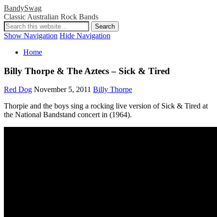
BandySwag
Classic Australian Rock Bands
Show Navigation
Hide Navigation
Home
Billy Thorpe & The Aztecs – Sick & Tired
Red Dog
November 5, 2011
Billy Thorpe
Thorpie and the boys sing a rocking live version of Sick & Tired at
the National Bandstand concert in (1964).