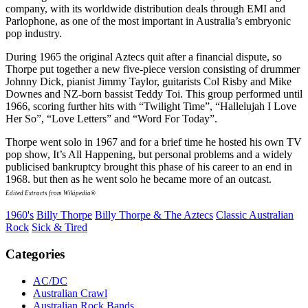
company, with its worldwide distribution deals through EMI and
Parlophone, as one of the most important in Australia’s embryonic
pop industry.
During 1965 the original Aztecs quit after a financial dispute, so
Thorpe put together a new five-piece version consisting of drummer
Johnny Dick, pianist Jimmy Taylor, guitarists Col Risby and Mike
Downes and NZ-born bassist Teddy Toi. This group performed until
1966, scoring further hits with “Twilight Time”, “Hallelujah I Love
Her So”, “Love Letters” and “Word For Today”.
Thorpe went solo in 1967 and for a brief time he hosted his own TV
pop show, It’s All Happening, but personal problems and a widely
publicised bankruptcy brought this phase of his career to an end in
1968. but then as he went solo he became more of an outcast.
Edited Extracts from Wikipedia®
1960's
Billy Thorpe
Billy Thorpe & The Aztecs
Classic Australian
Rock
Sick & Tired
Categories
AC/DC
Australian Crawl
Australian Rock Bands