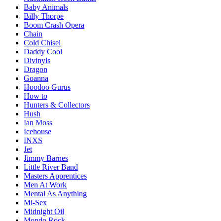
Baby Animals
Billy Thorpe
Boom Crash Opera
Chain
Cold Chisel
Daddy Cool
Divinyls
Dragon
Goanna
Hoodoo Gurus
How to
Hunters & Collectors
Hush
Ian Moss
Icehouse
INXS
Jet
Jimmy Barnes
Little River Band
Masters Apprentices
Men At Work
Mental As Anything
Mi-Sex
Midnight Oil
Mondo Rock