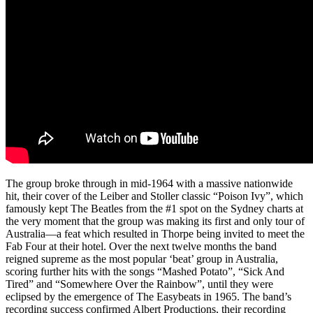
The group broke through in mid-1964 with a massive nationwide
hit, their cover of the Leiber and Stoller classic “Poison Ivy”, which
famously kept The Beatles from the #1 spot on the Sydney charts at
the very moment that the group was making its first and only tour of
Australia—a feat which resulted in Thorpe being invited to meet the
Fab Four at their hotel. Over the next twelve months the band
reigned supreme as the most popular ‘beat’ group in Australia,
scoring further hits with the songs “Mashed Potato”, “Sick And
Tired” and “Somewhere Over the Rainbow”, until they were
eclipsed by the emergence of The Easybeats in 1965. The band’s
recording success confirmed Albert Productions, their recording