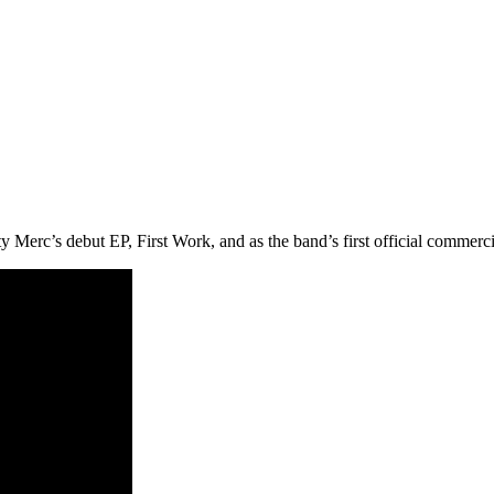
Merc’s debut EP, First Work, and as the band’s first official commercia