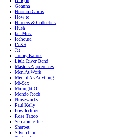
Dragon
Goanna
Hoodoo Gurus
How to
Hunters & Collectors
Hush
Ian Moss
Icehouse
INXS
Jet
Jimmy Barnes
Little River Band
Masters Apprentices
Men At Work
Mental As Anything
Mi-Sex
Midnight Oil
Mondo Rock
Noiseworks
Paul Kelly
Powderfinger
Rose Tattoo
Screaming Jets
Sherbet
Silverchair