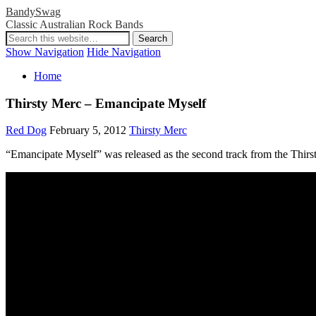
BandySwag
Classic Australian Rock Bands
Show Navigation
Hide Navigation
Home
Thirsty Merc – Emancipate Myself
Red Dog
February 5, 2012
Thirsty Merc
“Emancipate Myself” was released as the second track from the Thirsty 