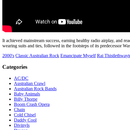
It achieved mainstream success, earning healthy radio airplay, and r
wearing suits and ties, followed in the footsteps of its predecessor W
2000's
Classic Australian Rock
Emancipate Myself
Rai Thistlethwayt
Categories
AC/DC
Australian Crawl
Australian Rock Bands
Baby Animals
Billy Thorpe
Boom Crash Opera
Chain
Cold Chisel
Daddy Cool
Divinyls