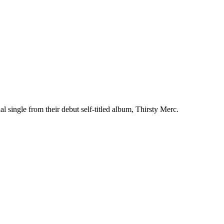
l single from their debut self-titled album, Thirsty Merc.