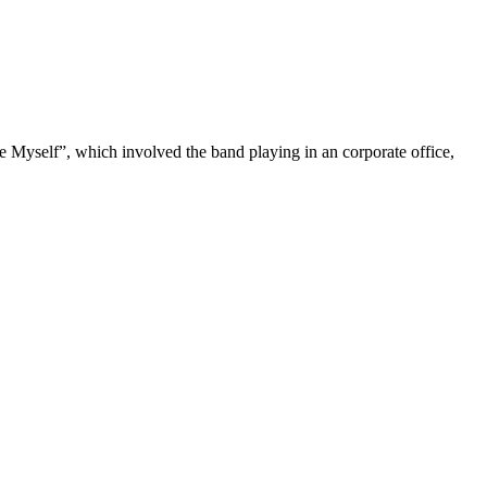
 Myself”, which involved the band playing in an corporate office,