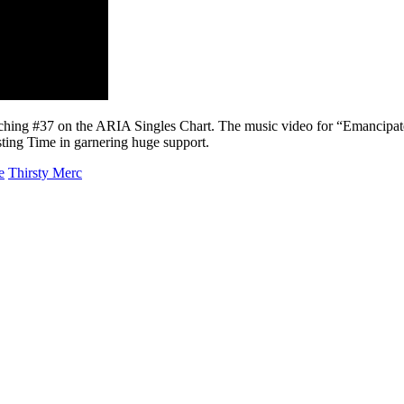
eaching #37 on the ARIA Singles Chart. The music video for “Emancipate
asting Time in garnering huge support.
e
Thirsty Merc