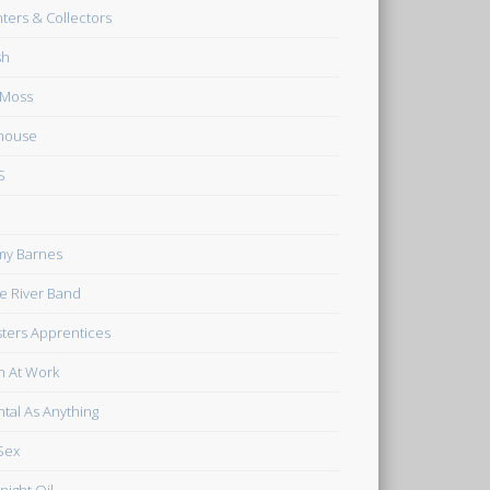
ters & Collectors
sh
 Moss
house
S
my Barnes
tle River Band
ters Apprentices
 At Work
tal As Anything
Sex