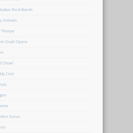
tralian Rock Bands
y Animals
ly Thorpe
m Crash Opera
in
d Chisel
dy Cool
inyls
gon
anna
odoo Gurus
 to