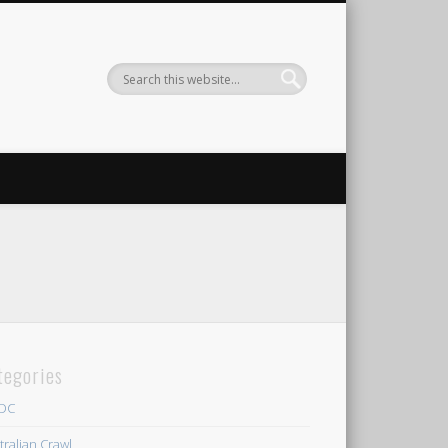
tegories
/DC
tralian Crawl