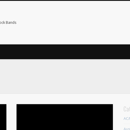
Rock Bands
Ca
AC
Aus