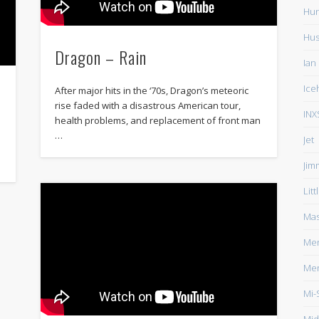
Hun
Hu
Dragon – Rain
Ian
Ice
After major hits in the ‘70s, Dragon’s meteoric
rise faded with a disastrous American tour,
INX
health problems, and replacement of front man
…
Jet
Jim
Lit
Mas
Men
Men
Mi-