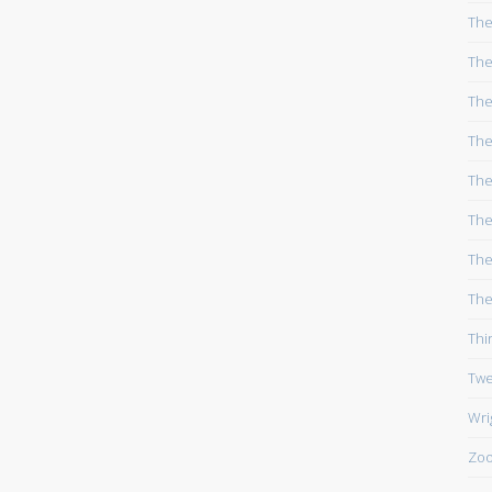
The
The
The
The
The
The
The
The
Thi
Twe
Wri
Zoo