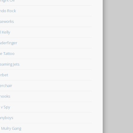
night Oil
ndo Rock
seworks
l Kelly
derfinger
e Tattoo
eaming Jets
rbet
verchair
hooks
 v Spy
nnyboys
 Mulry Gang