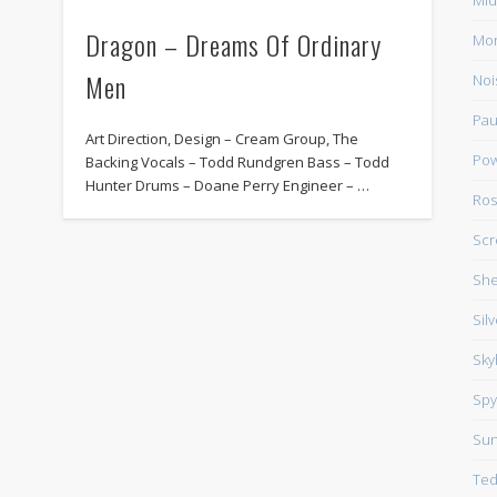
Mid
Dragon – Dreams Of Ordinary
Mo
Men
Noi
Pau
Art Direction, Design – Cream Group, The
Pow
Backing Vocals – Todd Rundgren Bass – Todd
Hunter Drums – Doane Perry Engineer – …
Ros
Scr
She
Sil
Sky
Spy
Su
Ted