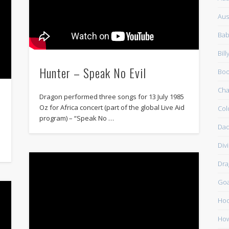
Aus
Bab
Bil
Hunter – Speak No Evil
Boo
Cha
Dragon performed three songs for 13 July 1985
Oz for Africa concert (part of the global Live Aid
Col
program) – “Speak No …
Dad
Div
Dra
Go
Ho
How