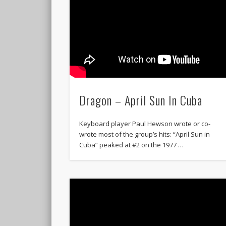
Dragon – April Sun In Cuba
Keyboard player Paul Hewson wrote or co-
wrote most of the group’s hits: “April Sun in
Cuba” peaked at #2 on the 1977 …