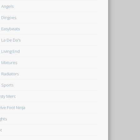
 Angels
 Dingoes
 Easybeats
 La De Da's
 Living End
 Mixtures
 Radiators
 Sports
rsty Merc
lve Foot Ninja
ghts
t