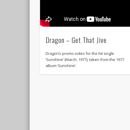
Dragon – Get That Jive
Dragon’s promo-video for the hit single
‘Sunshine’ (March, 1977), taken from the 1977
album ‘Sunshine’.