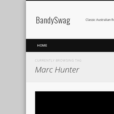
BandySwag
Classic Australian 
HOME
CURRENTLY BROWSING TAG
Marc Hunter