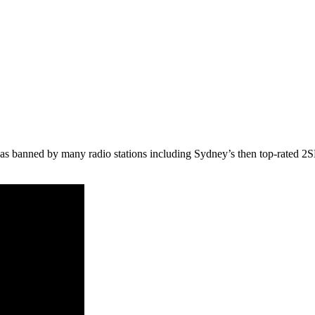
was banned by many radio stations including Sydney’s then top-rated 2SM