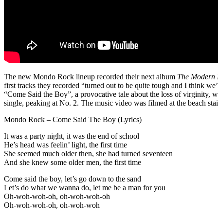
The new Mondo Rock lineup recorded their next album
The Modern
first tracks they recorded “turned out to be quite tough and I think w
“Come Said the Boy”, a provocative tale about the loss of virginity, 
single, peaking at No. 2. The music video was filmed at the beach st
Mondo Rock – Come Said The Boy (Lyrics)
It was a party night, it was the end of school
He’s head was feelin’ light, the first time
She seemed much older then, she had turned seventeen
And she knew some older men, the first time
Come said the boy, let’s go down to the sand
Let’s do what we wanna do, let me be a man for you
Oh-woh-woh-oh, oh-woh-woh-oh
Oh-woh-woh-oh, oh-woh-woh