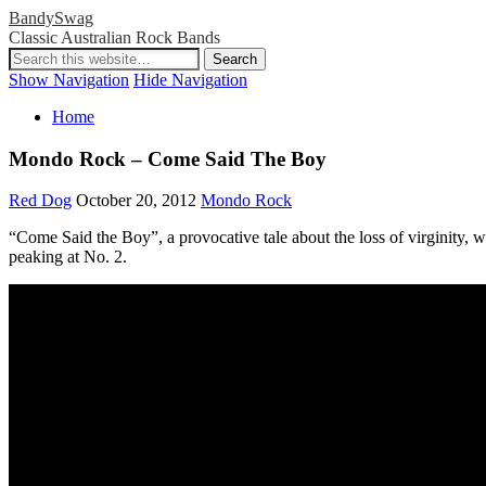
BandySwag
Classic Australian Rock Bands
Show Navigation
Hide Navigation
Home
Mondo Rock – Come Said The Boy
Red Dog
October 20, 2012
Mondo Rock
“Come Said the Boy”, a provocative tale about the loss of virginity, 
peaking at No. 2.