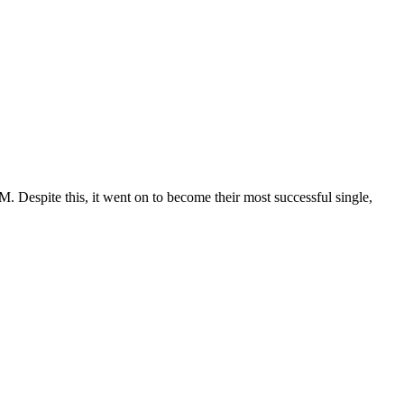
. Despite this, it went on to become their most successful single,