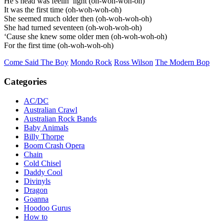
He’s head was feelin’ light (oh-woh-woh-oh)
It was the first time (oh-woh-woh-oh)
She seemed much older then (oh-woh-woh-oh)
She had turned seventeen (oh-woh-woh-oh)
‘Cause she knew some older men (oh-woh-woh-oh)
For the first time (oh-woh-woh-oh)
Come Said The Boy
Mondo Rock
Ross Wilson
The Modern Bop
Categories
AC/DC
Australian Crawl
Australian Rock Bands
Baby Animals
Billy Thorpe
Boom Crash Opera
Chain
Cold Chisel
Daddy Cool
Divinyls
Dragon
Goanna
Hoodoo Gurus
How to