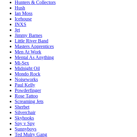
Hunters & Collectors
Hush
Ian Moss
Icehouse
INXS
Jet
Jimmy Barnes
Little River Band
Masters Apprentices
Men At Work
Mental As Anything
Mi-Sex
Midnight Oil
Mondo Rock
Noiseworks
Paul Kelly
Powderfinger
Rose Tattoo
Screaming Jets
Sherbet
Silverchair
Skyhooks
Spy v Spy
Sunnyboys
Ted Mulry Gang