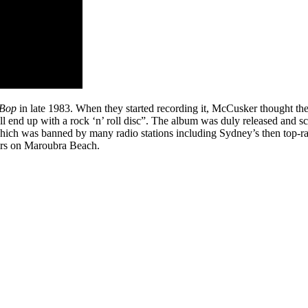
 Bop
in late 1983. When they started recording it, McCusker thought th
e’ll end up with a rock ‘n’ roll disc”. The album was duly released and 
which was banned by many radio stations including Sydney’s then top-ra
airs on Maroubra Beach.