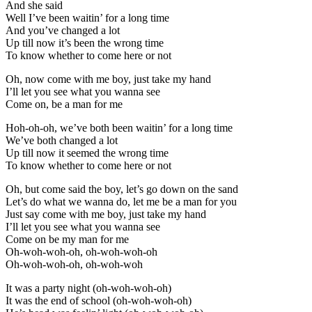
And she said
Well I’ve been waitin’ for a long time
And you’ve changed a lot
Up till now it’s been the wrong time
To know whether to come here or not
Oh, now come with me boy, just take my hand
I’ll let you see what you wanna see
Come on, be a man for me
Hoh-oh-oh, we’ve both been waitin’ for a long time
We’ve both changed a lot
Up till now it seemed the wrong time
To know whether to come here or not
Oh, but come said the boy, let’s go down on the sand
Let’s do what we wanna do, let me be a man for you
Just say come with me boy, just take my hand
I’ll let you see what you wanna see
Come on be my man for me
Oh-woh-woh-oh, oh-woh-woh-oh
Oh-woh-woh-oh, oh-woh-woh
It was a party night (oh-woh-woh-oh)
It was the end of school (oh-woh-woh-oh)