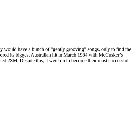
ey would have a bunch of “gently grooving” songs, only to find the
scored its biggest Australian hit in March 1984 with McCusker’s
ted 2SM. Despite this, it went on to become their most successful