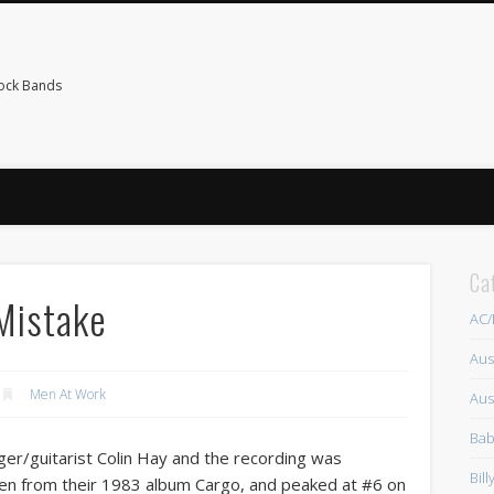
Rock Bands
Ca
 Mistake
AC
Aus
Men At Work
Aus
Bab
er/guitarist Colin Hay and the recording was
Bil
en from their 1983 album Cargo, and peaked at #6 on