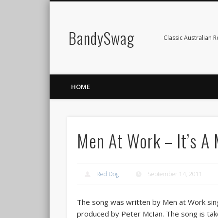
BandySwag
Classic Australian 
HOME
Men At Work – It’s A
Red Dog
September 14, 2011
The song was written by Men at Work sing
produced by Peter McIan. The song is tak