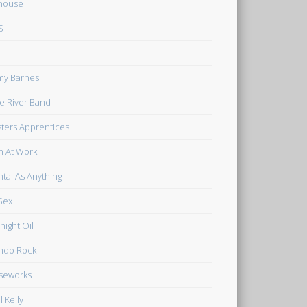
house
S
my Barnes
tle River Band
ters Apprentices
 At Work
tal As Anything
Sex
night Oil
ndo Rock
seworks
l Kelly