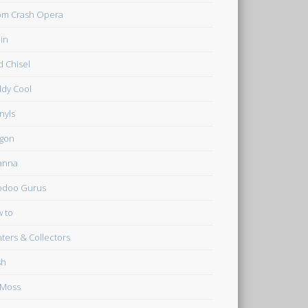
m Crash Opera
in
d Chisel
dy Cool
inyls
gon
anna
odoo Gurus
 to
ters & Collectors
sh
 Moss