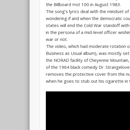
the Billboard Hot 100 in August 1983.
The song’s lyrics deal with the mindset of
wondering if and when the democratic c
states will end the Cold War standoff with
in the persona of a mid-level officer wishi
war or not.
The video, which had moderate rotation o
Business as Usual album), was mostly set
the NORAD facility of Cheyenne Mountain,
of the 1964 black comedy Dr. Strangelove. 
removes the protective cover from the nucl
when he goes to stub out his cigarette in t