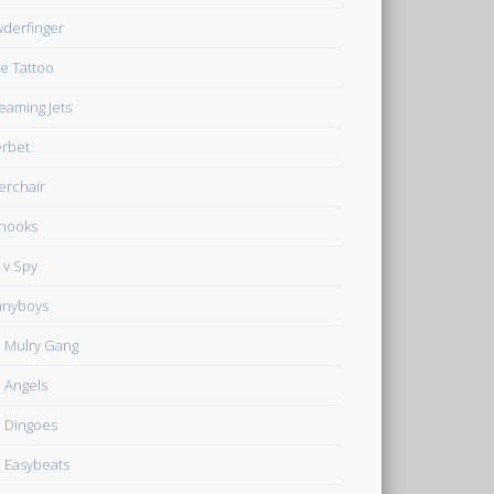
derfinger
e Tattoo
eaming Jets
rbet
verchair
hooks
 v Spy
nnyboys
 Mulry Gang
 Angels
 Dingoes
 Easybeats