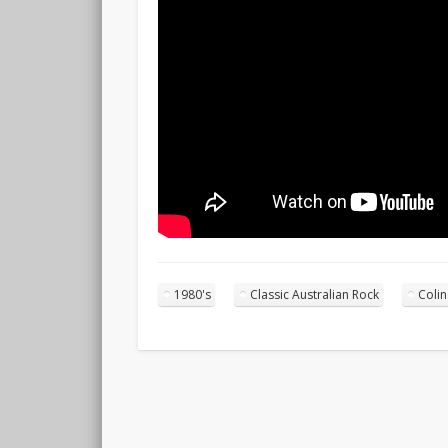
1980's
Classic Australian Rock
Coli