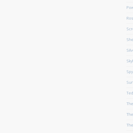
Pow
Ros
Scr
She
Sil
Sky
Spy
Su
Ted
The
The
The