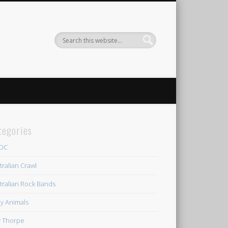
tegories
/DC
tralian Crawl
tralian Rock Bands
y Animals
ly Thorpe