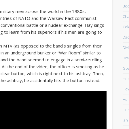
Boo
 military men across the world in the 1980s,
Cha
ountries of NATO and the Warsaw Pact communist
 conventional battle or a nuclear exchange. Hay sings
Col
ng to learn from his superiors if his men are going to
Dad
n MTV (as opposed to the band’s singles from their
Div
 in an underground bunker or “War Room” similar to
Dra
 and the band seemed to engage in a semi-retelling
At the end of the video, the officer is smoking as he
Go
ear button, which is right next to his ashtray. Then,
Ho
he ashtray, he accidentally hits the button instead.
How
Hun
Hu
Ian