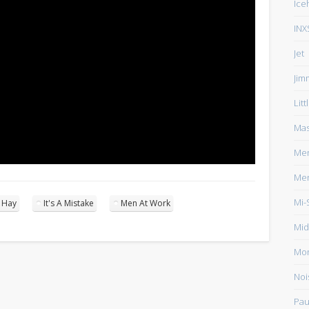
Ice
INX
Jet
Jim
Lit
Mas
Men
Men
Mi-
n Hay
It's A Mistake
Men At Work
Mid
Mo
Noi
Pau