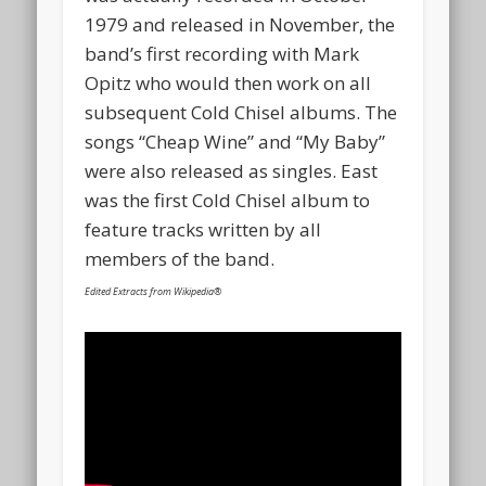
1979 and released in November, the
band’s first recording with Mark
Opitz who would then work on all
subsequent Cold Chisel albums. The
songs “Cheap Wine” and “My Baby”
were also released as singles. East
was the first Cold Chisel album to
feature tracks written by all
members of the band.
Edited Extracts from Wikipedia®