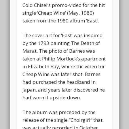
Cold Chisel’s promo-video for the hit
single ‘Cheap Wine’ (May, 1980)
taken from the 1980 album ‘East’.
The cover art for ‘East’ was inspired
by the 1793 painting The Death of
Marat. The photo of Barnes was
taken at Philip Mortlock’s apartment
in Elizabeth Bay, where the video for
Cheap Wine was later shot. Barnes
had purchased the headband in
Japan, and years later discovered he
had worn it upside-down.
The album was preceded by the
release of the single “Choirgirl” that
was actually recorded in October