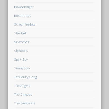
Powderfinger
Rose Tattoo
Screaming Jets
Sherbet
Silverchair
Skyhooks
Spy v Spy
Sunnyboys
Ted Mulry Gang
The Angels
The Dingoes
The Easybeats