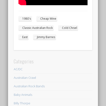
1980's
Cheap Wine
Classic Australian Rock
Cold Chisel
East
Jimmy Barnes
Categories
AC/DC
Australian Crawl
Australian Rock Bands
Baby Animals
Billy Thorpe