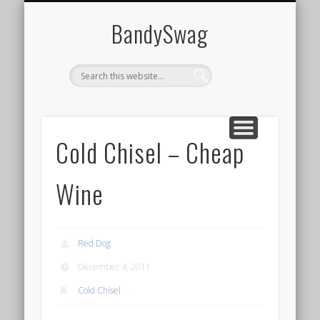
HOME
BandySwag
Cold Chisel – Cheap
Wine
Red Dog
December 4, 2011
Cold Chisel