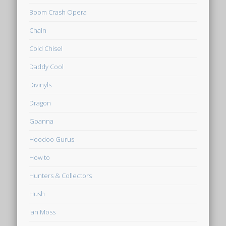
Boom Crash Opera
Chain
Cold Chisel
Daddy Cool
Divinyls
Dragon
Goanna
Hoodoo Gurus
How to
Hunters & Collectors
Hush
Ian Moss