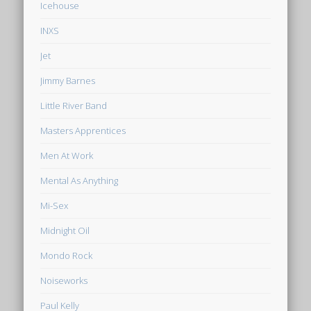
Icehouse
INXS
Jet
Jimmy Barnes
Little River Band
Masters Apprentices
Men At Work
Mental As Anything
Mi-Sex
Midnight Oil
Mondo Rock
Noiseworks
Paul Kelly